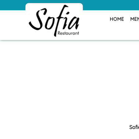
HOME
ME
Sofi