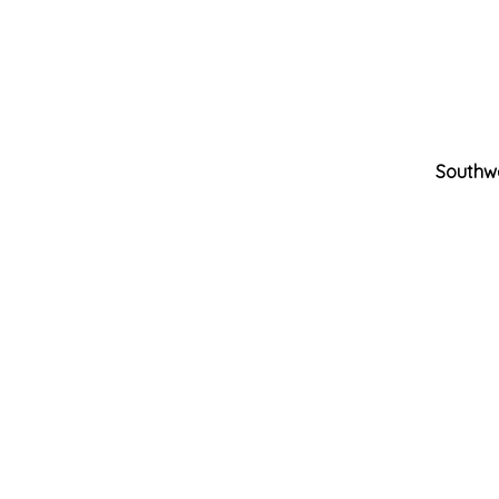
Southw