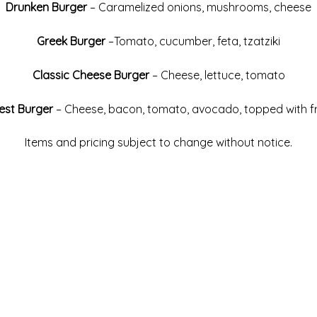
Drunken Burger
– Caramelized onions, mushrooms, cheese
Greek Burger
–Tomato, cucumber, feta, tzatziki
Classic Cheese Burger
– Cheese, lettuce, tomato
est Burger
– Cheese, bacon, tomato, avocado, topped with f
Items and pricing subject to change without notice.