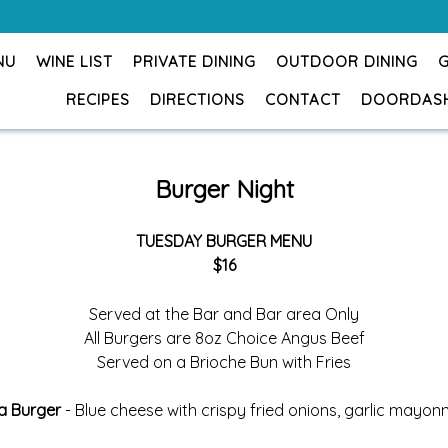
NU
WINE LIST
PRIVATE DINING
OUTDOOR DINING
RECIPES
DIRECTIONS
CONTACT
DOORDAS
Burger Night
TUESDAY BURGER MENU
$16
Served at the Bar and Bar area Only
All Burgers are 8oz Choice Angus Beef
Served on a Brioche Bun with Fries
a Burger
- Blue cheese with crispy fried onions, garlic mayon