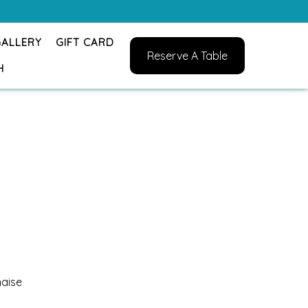
GALLERY
GIFT CARD
Reserve A Table
H
naise