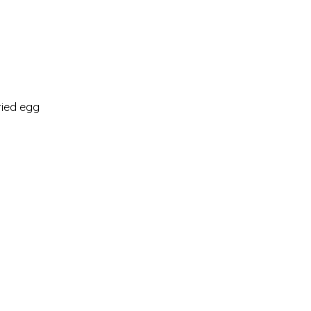
ried egg